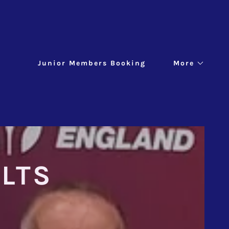
Junior Members Booking
More
LTS