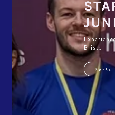
STA
JUN
Experience
Bristol.
Sign Up f