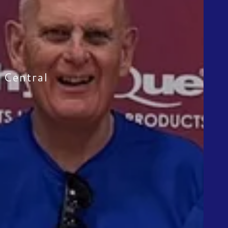
n Central