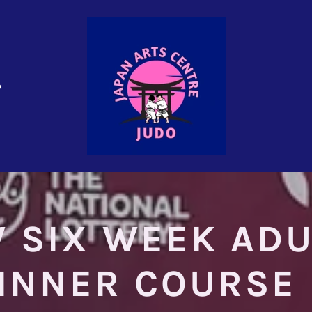
o
 SIX WEEK ADU
INNER COURSE