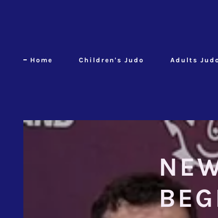
Home
Children's Judo
Adults Jud
NEW
BEG