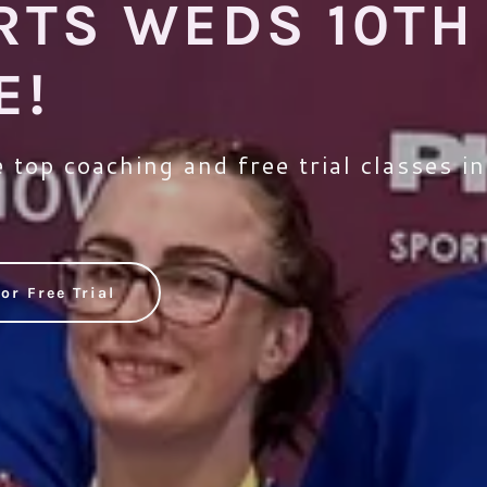
RTS WEDS 10TH
E!
 top coaching and free trial classes i
or Free Trial