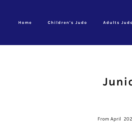
Home
Children's Judo
Adults Jud
Juni
From April 2026