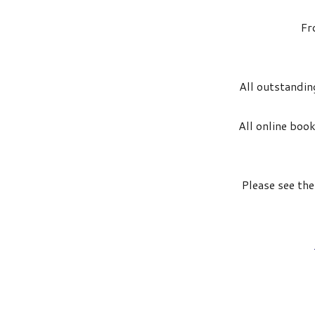
Fr
All outstanding
All online book
Please see th