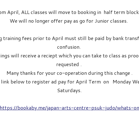
om April, ALL classes will move to booking in half term block
We will no longer offer pay as go for Junior classes.
 training fees prior to April must still be paid by bank trans
confusion.
ings will receive a reciept which you can take to class as pro
requested .
Many thanks for your co-operation during this change .
e link below to register ad pay for April Term on Monday 
Saturdays.
https://bookaby.me/japan-arts-centre-psuk-judo/whats-o