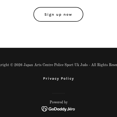
Sign up now
right © 2026 Japan Arts Centre Police Sport Uk Judo - All Rights Rese
Privacy Policy
Powered by