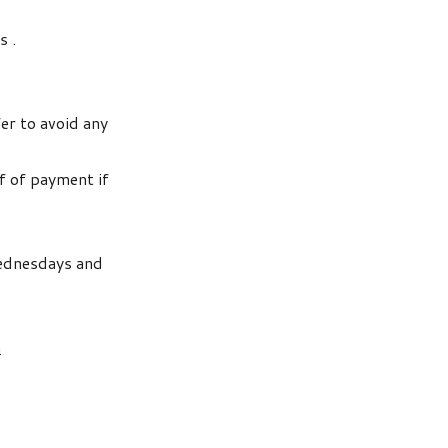
s .
fer to avoid any
of of payment if
Wednesdays and
n