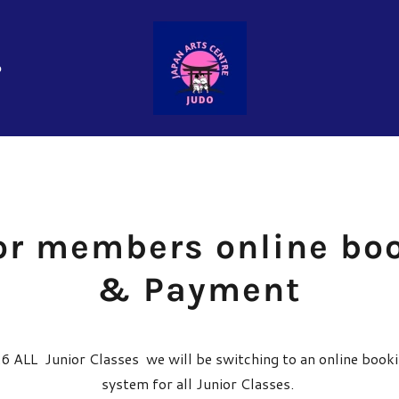
o
or members online bo
& Payment
 ALL Junior Classes we will be switching to an online boo
system for all Junior Classes.