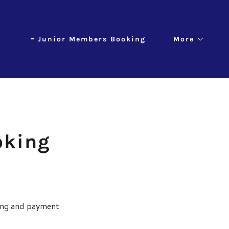
Junior Members Booking
More
oking
king and payment