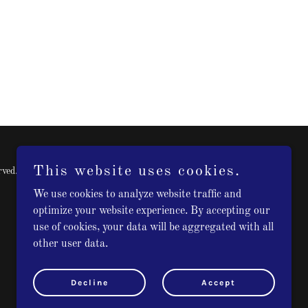
This website uses cookies.
rved.
We use cookies to analyze website traffic and
optimize your website experience. By accepting our
use of cookies, your data will be aggregated with all
other user data.
Decline
Accept